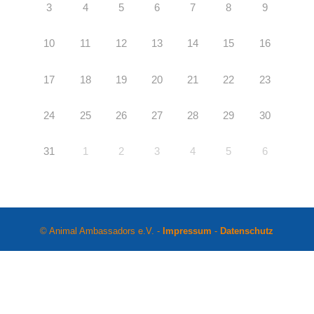
3
4
5
6
7
8
9
10
11
12
13
14
15
16
17
18
19
20
21
22
23
24
25
26
27
28
29
30
31
1
2
3
4
5
6
© Animal Ambassadors e.V. -
Impressum
-
Datenschutz