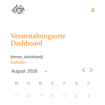
Ver­an­stal­tungs­or­te
Dashboard
[venue_dashboard]
Kalen­der
M
D
M
D
F
S
S
27
28
29
30
31
1
2